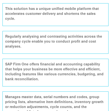
This solution has a unique unified mobile platform that
accelerates customer delivery and shortens the sales
cycle.
Regularly
analysing
and contrasting activities across the
company cycle
enable
you to conduct profit and cost
analyses.
SAP Firm One offers financial and accounting capability
that helps your business be more effective and efficient,
including features like various currencies, budgeting, and
bank reconciliation.
Manages master data, serial numbers and codes, group
pricing lists, alternative item definitions, inventory growth
or reduction adjustments, cycle counts, and the