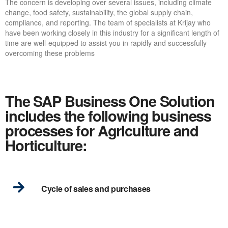
The concern is developing over several issues, including climate
change, food safety, sustainability, the global supply chain,
compliance, and reporting. The team of specialists at Krijay who
have been working closely in this industry for a significant length of
time are well-equipped to assist you in rapidly and successfully
overcoming these problems
The SAP Business One Solution
includes the following business
processes for Agriculture and
Horticulture:
Cycle of sales and purchases