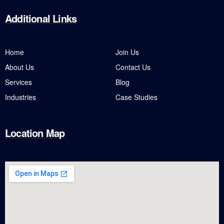
Additional
Links
Home
Join Us
About Us
Contact Us
Services
Blog
Industries
Case Studies
Location Map