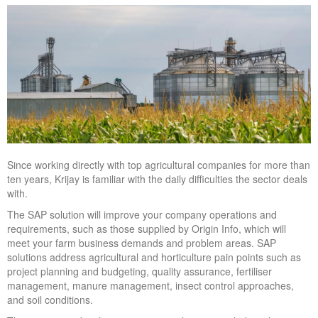
Since working directly with top agricultural companies for more than
ten years, Krijay is familiar with the daily difficulties the sector deals
with.
The SAP solution will improve your company operations and
requirements, such as those supplied by Origin Info, which will
meet your farm business demands and problem areas. SAP
solutions address agricultural and horticulture pain points such as
project planning and budgeting, quality assurance, fertiliser
management, manure management, insect control approaches,
and soil conditions.