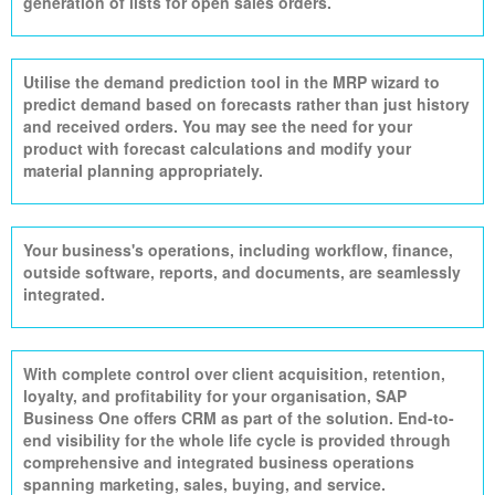
generation of lists for open sales orders.
Utilise
the demand prediction tool in the MRP wizard to
predict demand based on forecasts rather than just history
and received orders. You may see the need for your
product with forecast calculations and modify your
material planning appropriately.
Your business's operations, including workflow, finance,
outside software, reports, and documents, are seamlessly
integrated.
With complete control over client acquisition, retention,
loyalty, and profitability for your
organisation
, SAP
Business One offers CRM as part of the solution. End-to-
end visibility for the whole life cycle is provided through
comprehensive and integrated business operations
spanning marketing, sales, buying, and service.