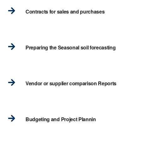
Contracts for sales and purchases
Preparing the Seasonal soil forecasting
Vendor or supplier comparison Reports
Budgeting and Project Plannin