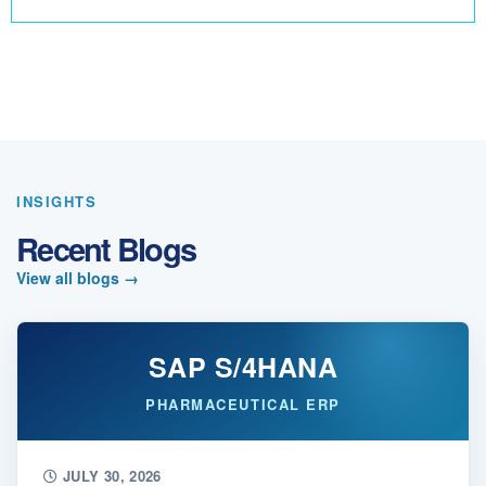
INSIGHTS
Recent Blogs
View all blogs
→
SAP S/4HANA
PHARMACEUTICAL ERP
JULY 30, 2026