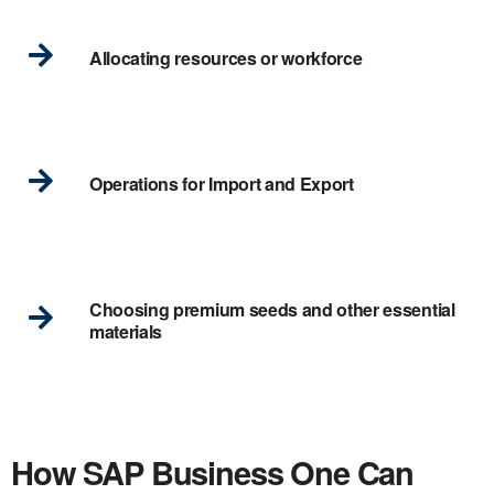
Allocating resources or workforce
Operations for Import and Export
Choosing premium seeds and other essential
materials
How SAP Business One Can