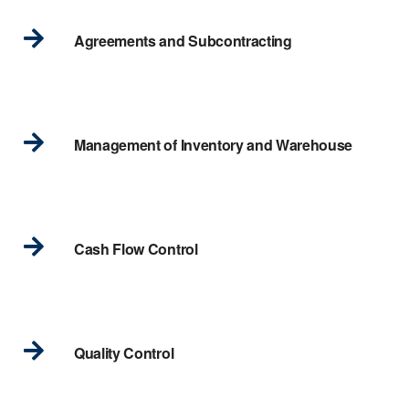
Agreements and Subcontracting
Management of Inventory and Warehouse
Cash Flow Control
Quality Control