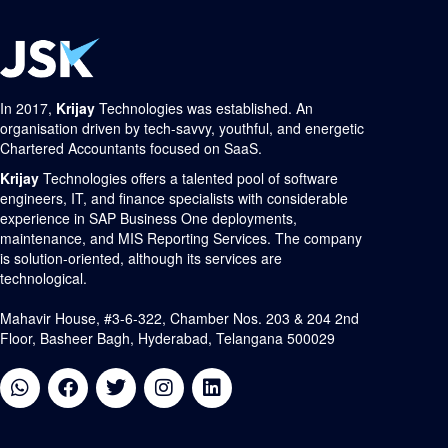
In 2017,
Krijay
Technologies was established. An
organisation driven by tech-savvy, youthful, and energetic
Chartered Accountants focused on SaaS.
Krijay
Technologies offers a talented pool of software
engineers, IT, and finance specialists with considerable
experience in SAP Business One deployments,
maintenance, and MIS Reporting Services. The company
is solution-oriented, although its services are
technological.
Mahavir House, #3-6-322, Chamber Nos. 203 & 204 2nd
Floor, Basheer Bagh, Hyderabad, Telangana 500029