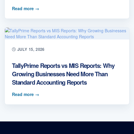
Read more
→
JULY 15, 2026
TallyPrime Reports vs MIS Reports: Why
Growing Businesses Need More Than
Standard Accounting Reports
Read more
→