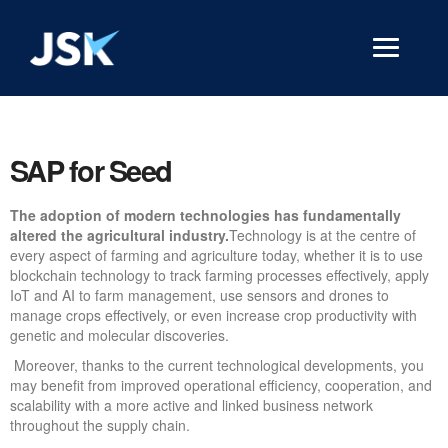
SAP for Seed
The adoption of modern technologies has fundamentally
altered the agricultural industry.
Technology is at the centre of
every aspect of farming and agriculture today, whether it is to use
blockchain technology to track farming processes effectively, apply
IoT and AI to farm management, use sensors and drones to
manage crops effectively, or even increase crop productivity with
genetic and molecular discoveries.
Moreover, thanks to the current technological developments, you
may benefit from improved operational efficiency, cooperation, and
scalability with a more active and linked business network
throughout the supply chain.