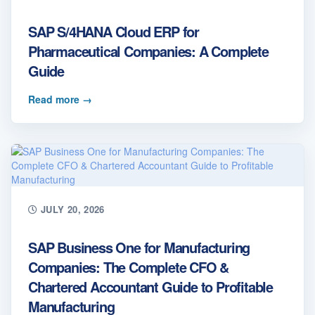
SAP S/4HANA Cloud ERP for
Pharmaceutical Companies: A Complete
Guide
Read more
→
JULY 20, 2026
SAP Business One for Manufacturing
Companies: The Complete CFO &
Chartered Accountant Guide to Profitable
Manufacturing