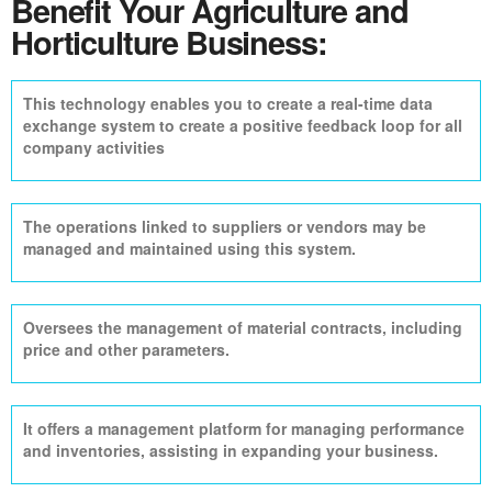
Benefit Your Agriculture and
Horticulture Business:
This technology enables you to create a real-time data
exchange system to create a positive feedback loop for all
company activities
The operations linked to suppliers or vendors may be
managed and maintained using this system.
Oversees the management of material contracts, including
price and other parameters.
It offers a management platform for managing performance
and inventories, assisting in expanding your business.