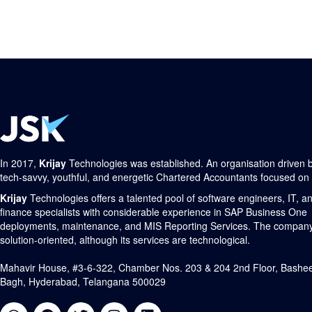
In 2017,
Krijay
Technologies was established. An organisation driven 
tech-savvy, youthful, and energetic Chartered Accountants focused on
Krijay
Technologies offers a talented pool of software engineers, IT, a
finance specialists with considerable experience in SAP Business One
deployments, maintenance, and MIS Reporting Services. The company
solution-oriented, although its services are technological.
Mahavir House, #3-6-322, Chamber Nos. 203 & 204 2nd Floor, Bashe
Bagh, Hyderabad, Telangana 500029