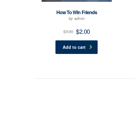
How To Win Friends
by admin
$
2.00
$
3.00
Add to cart