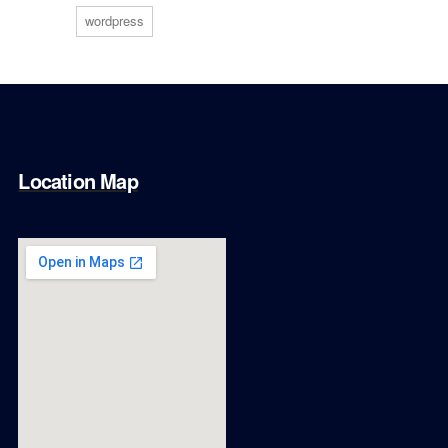
wordpress
Location Map