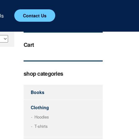
Us
Contact Us
Cart
shop categories
Books
Clothing
Hoodies
T-shirts