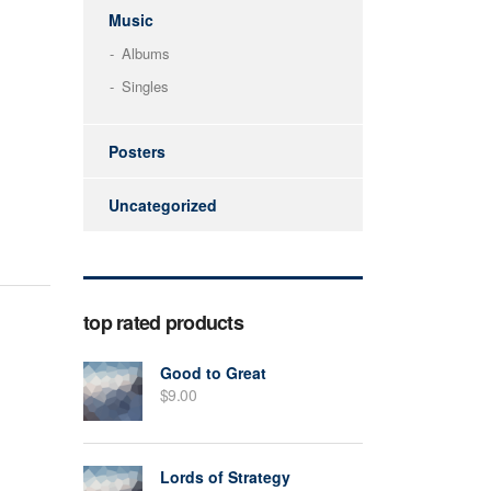
Music
Albums
Singles
Posters
Uncategorized
top rated products
Good to Great
$
9.00
Lords of Strategy