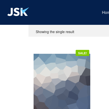
Ho
Showing the single result
SALE!