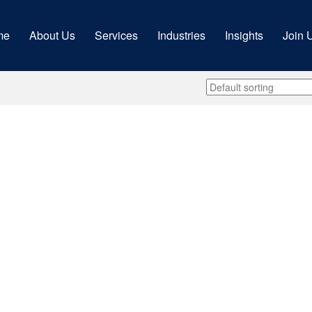
me
About Us
Services
Industries
Insights
Join 