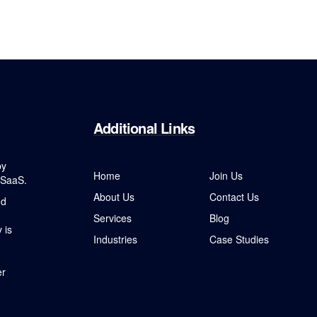
Additional
Links
by
Home
Join Us
 SaaS.
About Us
Contact Us
nd
Services
Blog
 is
Industries
Case Studies
er