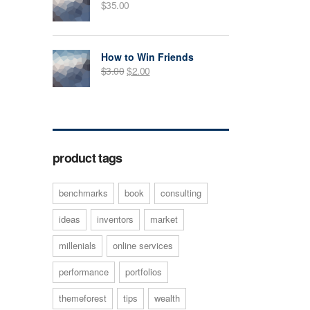
$
35.00
How to Win Friends
$
3.00
$
2.00
product tags
benchmarks
book
consulting
ideas
inventors
market
millenials
online services
performance
portfolios
themeforest
tips
wealth