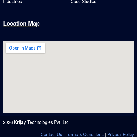
Industries
Case Studies
Location Map
2026
Krijay
Technologies Pvt. Ltd
Contact Us
|
Terms & Conditions
|
Privacy Policy