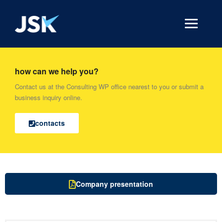
how can we help you?
Contact us at the Consulting WP office nearest to you or submit a
business inquiry online.
contacts
Company presentation