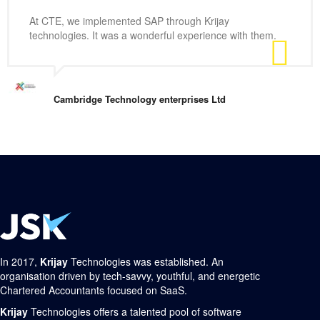
At CTE, we implemented SAP through Krijay
technologies. It was a wonderful experience with them.
Cambridge Technology enterprises Ltd
In 2017,
Krijay
Technologies was established. An
organisation driven by tech-savvy, youthful, and energetic
Chartered Accountants focused on SaaS.
Krijay
Technologies offers a talented pool of software