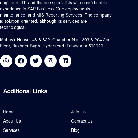
engineers, IT, and finance specialists with considerable
experience in SAP Business One deployments,
maintenance, and MIS Reporting Services. The company
is solution-oriented, although its services are
technological.
Mahavir House, #3-6-322, Chamber Nos. 203 & 204 2nd
Floor, Basheer Bagh, Hyderabad, Telangana 500029
Additional
Links
Home
Join Us
About Us
Contact Us
Services
Blog