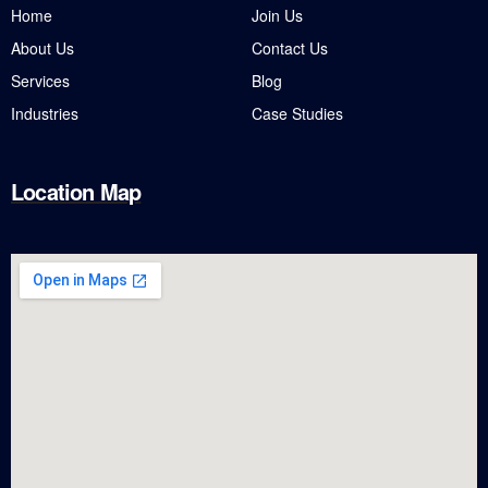
Home
Join Us
About Us
Contact Us
Services
Blog
Industries
Case Studies
Location Map