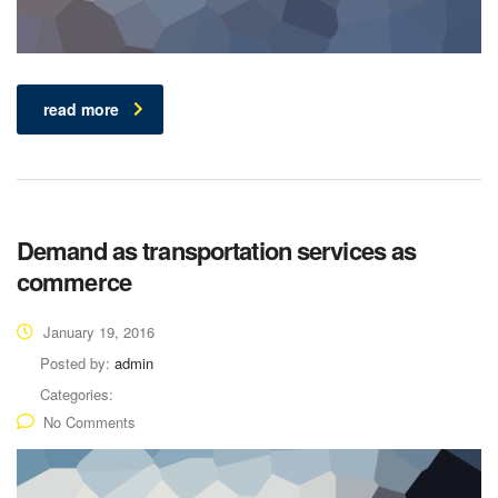
read more
Demand as transportation services as
commerce
January 19, 2016
Posted by:
admin
Categories:
No Comments