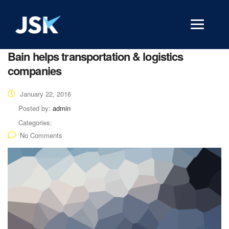
Bain helps transportation & logistics
companies
January 22, 2016
Posted by:
admin
Categories:
No Comments