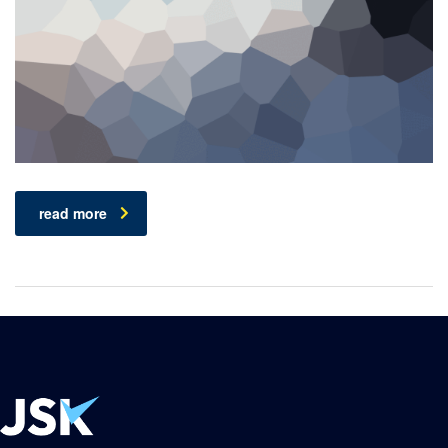
read more