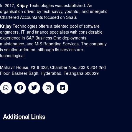
In 2017,
Krijay
Technologies was established. An
organisation driven by tech-savvy, youthful, and energetic
Chartered Accountants focused on SaaS.
Krijay
Technologies offers a talented pool of software
engineers, IT, and finance specialists with considerable
experience in SAP Business One deployments,
maintenance, and MIS Reporting Services. The company
is solution-oriented, although its services are
technological.
Mahavir House, #3-6-322, Chamber Nos. 203 & 204 2nd
Floor, Basheer Bagh, Hyderabad, Telangana 500029
Additional
Links