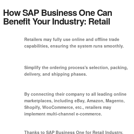
How SAP Business One Can
Benefit Your Industry: Retail
Retailers may fully use online and offline trade
capabilities, ensuring the system runs smoothly.
Simplify the ordering process's selection, packing,
delivery, and shipping phases.
By connecting their company to all leading online
marketplaces, including eBay, Amazon, Magento,
Shopify, WooCommerce, etc., retailers may
implement multi-channel e-commerce.
Thanks to SAP Business One for Retail Industry,