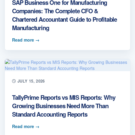
SAP Business One for Manufacturing
Companies: The Complete CFO &
Chartered Accountant Guide to Profitable
Manufacturing
Read more
→
JULY 15, 2026
TallyPrime Reports vs MIS Reports: Why
Growing Businesses Need More Than
Standard Accounting Reports
Read more
→