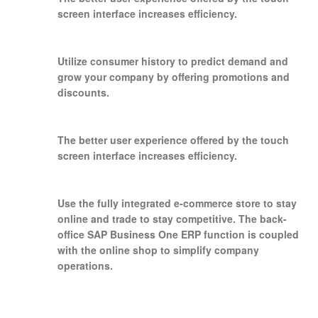
screen interface increases efficiency.
Utilize consumer history to predict demand and
grow your company by offering promotions and
discounts.
The better user experience offered by the touch
screen interface increases efficiency.
Use the fully integrated e-commerce store to stay
online and trade to stay competitive. The back-
office SAP Business One ERP function is coupled
with the online shop to simplify company
operations.