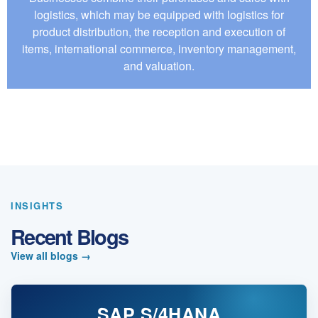
logistics, which may be equipped with logistics for
product distribution, the reception and execution of
items, international commerce, inventory management,
and valuation.
INSIGHTS
Recent Blogs
View all blogs
→
SAP S/4HANA