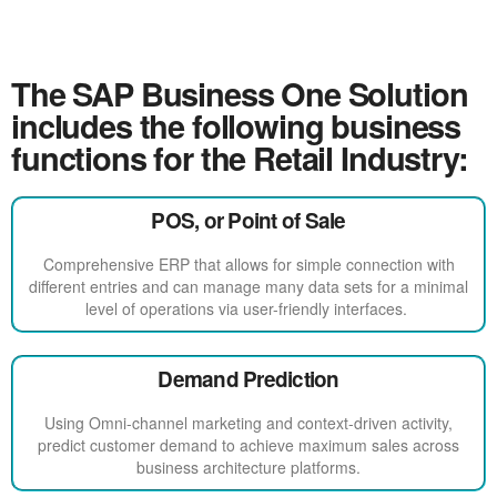
The SAP Business One Solution
includes the following business
functions for the Retail Industry:
POS, or Point of Sale
Comprehensive ERP that allows for simple connection with
different entries and can manage many data sets for a minimal
level of operations via user-friendly interfaces.
Demand Prediction
Using Omni-channel marketing and context-driven activity,
predict customer demand to achieve maximum sales across
business architecture platforms.