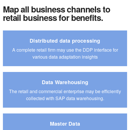
Map all business channels to
retail business for benefits.
Distributed data processing
A complete retail firm may use the DDP interface for
various data adaptation insights
Data Warehousing
The retail and commercial enterprise may be efficiently
collected
with SAP data warehousing.
Master Data