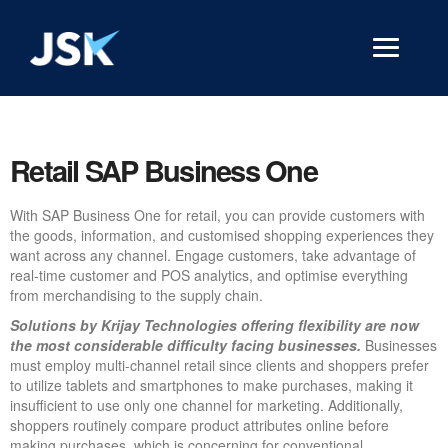
Retail SAP Business One
With SAP Business One for retail, you can provide customers with
the goods, information, and customised shopping experiences they
want across any channel. Engage customers, take advantage of
real-time customer and POS analytics, and optimise everything
from merchandising to the supply chain.
Solutions by Krijay Technologies offering flexibility are now
the most considerable difficulty facing businesses.
Businesses
must employ multi-channel retail since clients and shoppers prefer
to utilize tablets and smartphones to make purchases, making it
insufficient to use only one channel for marketing. Additionally,
shoppers routinely compare product attributes online before
making purchases, which is concerning for conventional