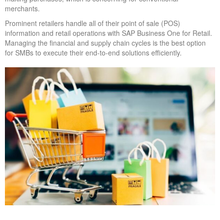
merchants.
Prominent retailers handle all of their point of sale (POS)
information and retail operations with SAP Business One for Retail.
Managing the financial and supply chain cycles is the best option
for SMBs to execute their end-to-end solutions efficiently.