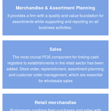
Merchandise & Assortment Planning
It provides a firm with a quality and value foundation for
assortments while supporting and reporting on all
business activities.
Sales
The most crucial POS component for linking cash
registers to establishments in the retail sector has been
added. Store order, replenishment, assortment planning,
and customer order management, which are essential
for wholesale sales
Retail merchandise
Businesses combine their purchases and sales with