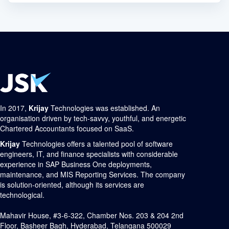
In 2017,
Krijay
Technologies was established. An
organisation driven by tech-savvy, youthful, and energetic
Chartered Accountants focused on SaaS.
Krijay
Technologies offers a talented pool of software
engineers, IT, and finance specialists with considerable
experience in SAP Business One deployments,
maintenance, and MIS Reporting Services. The company
is solution-oriented, although its services are
technological.
Mahavir House, #3-6-322, Chamber Nos. 203 & 204 2nd
Floor, Basheer Bagh, Hyderabad, Telangana 500029