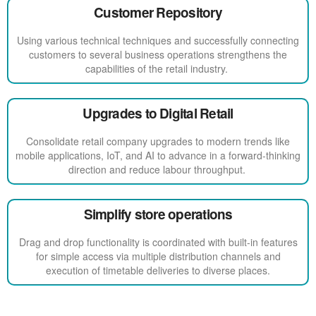
Customer Repository
Using various technical techniques and successfully connecting
customers to several business operations strengthens the
capabilities of the retail industry.
Upgrades to Digital Retail
Consolidate retail company upgrades to modern trends like
mobile applications, IoT, and AI to advance in a forward-thinking
direction and reduce labour throughput.
Simplify store operations
Drag and drop functionality is coordinated with built-in features
for simple access via multiple distribution channels and
execution of timetable deliveries to diverse places.