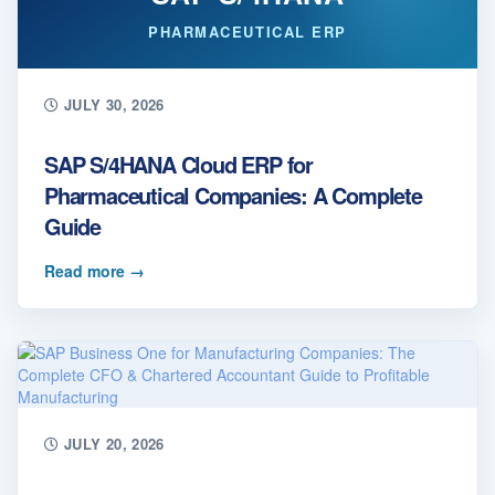
PHARMACEUTICAL ERP
JULY 30, 2026
SAP S/4HANA Cloud ERP for
Pharmaceutical Companies: A Complete
Guide
Read more
→
JULY 20, 2026