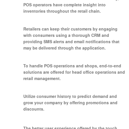
POS operators have complete insight into
inventories throughout the retail chain.
Retailers can keep their customers by engaging
with consumers using a thorough CRM and
providing SMS alerts and email notifications that
may be delivered through the application.
To handle POS operations and shops, end-to-end
solutions are offered for head office operations and
retail management.
Utilize consumer history to predict demand and
grow your company by offering promotions and
discounts.
The better user experience offered by the touch