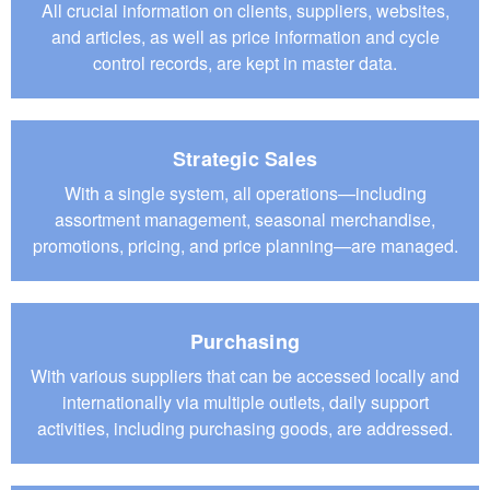
All crucial information on clients, suppliers, websites,
and articles, as well as price information and cycle
control records, are kept in master data.
Strategic Sales
With a single system, all operations—including
assortment management, seasonal merchandise,
promotions, pricing, and price planning—are managed.
Purchasing
With various suppliers that can be accessed locally and
internationally via multiple outlets, daily support
activities, including purchasing goods, are addressed.