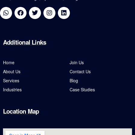
Additional
Links
Home
Join Us
About Us
Contact Us
Services
Blog
Industries
Case Studies
Location Map