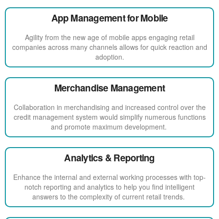
App Management for Mobile
Agility from the new age of mobile apps engaging retail
companies across many channels allows for quick reaction and
adoption.
Merchandise Management
Collaboration in merchandising and increased control over the
credit management system would simplify numerous functions
and promote maximum development.
Analytics & Reporting
Enhance the internal and external working processes with top-
notch reporting and analytics to help you find intelligent
answers to the complexity of current retail trends.