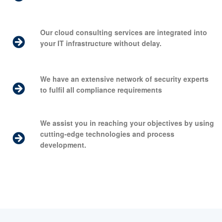
Our cloud consulting services are integrated into
your IT infrastructure without delay.
We have an extensive network of security experts
to fulfil all compliance requirements
We assist you in reaching your objectives by using
cutting-edge technologies and process
development.