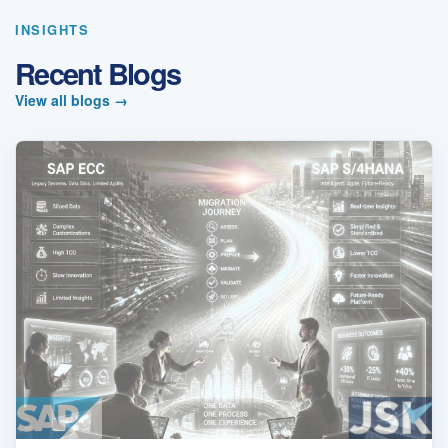
INSIGHTS
Recent Blogs
View all blogs
→