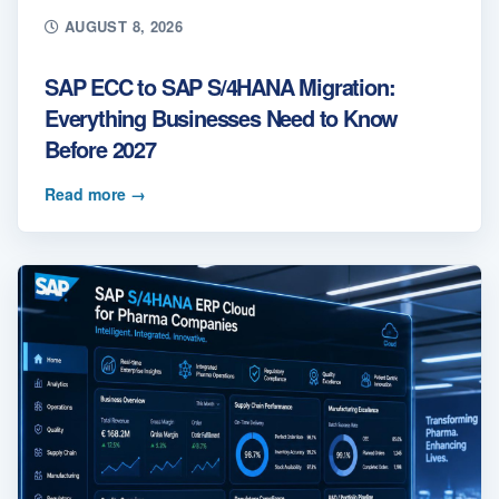
AUGUST 8, 2026
SAP ECC to SAP S/4HANA Migration:
Everything Businesses Need to Know
Before 2027
Read more
→