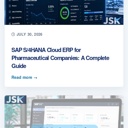
JULY 30, 2026
SAP S/4HANA Cloud ERP for
Pharmaceutical Companies: A Complete
Guide
Read more
→