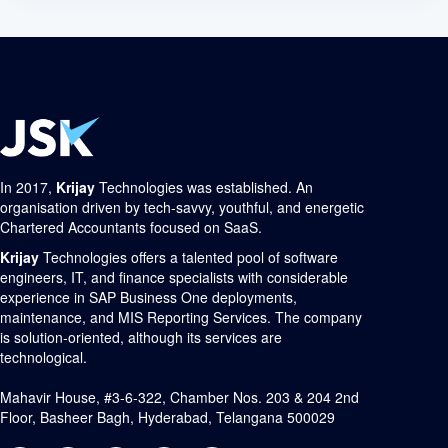
In 2017,
Krijay
Technologies was established. An
organisation driven by tech-savvy, youthful, and energetic
Chartered Accountants focused on SaaS.
Krijay
Technologies offers a talented pool of software
engineers, IT, and finance specialists with considerable
experience in SAP Business One deployments,
maintenance, and MIS Reporting Services. The company
is solution-oriented, although its services are
technological.
Mahavir House, #3-6-322, Chamber Nos. 203 & 204 2nd
Floor, Basheer Bagh, Hyderabad, Telangana 500029