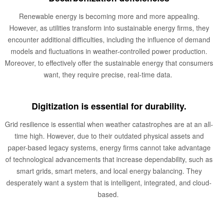
Renewable energy is becoming more and more appealing.
However, as utilities transform into sustainable energy firms, they
encounter additional difficulties, including the influence of demand
models and fluctuations in weather-controlled power production.
Moreover, to effectively offer the sustainable energy that consumers
want, they require precise, real-time data.
Digitization is essential for durability.
Grid resilience is essential when weather catastrophes are at an all-
time high. However, due to their outdated physical assets and
paper-based legacy systems, energy firms cannot take advantage
of technological advancements that increase dependability, such as
smart grids, smart meters, and local energy balancing. They
desperately want a system that is intelligent, integrated, and cloud-
based.