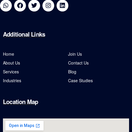
Additional
Links
Home
Join Us
About Us
Contact Us
Services
Blog
Industries
Case Studies
Location Map