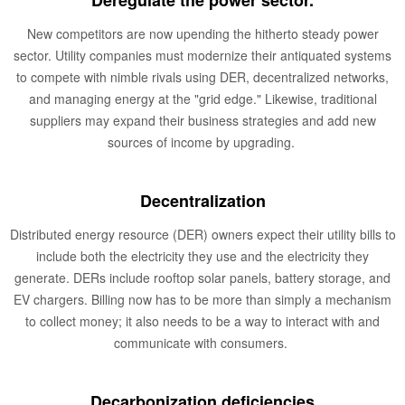
Deregulate the power sector.
New competitors are now upending the hitherto steady power
sector. Utility companies must modernize their antiquated systems
to compete with nimble rivals using DER, decentralized networks,
and managing energy at the "grid edge." Likewise, traditional
suppliers may expand their business strategies and add new
sources of income by upgrading.
Decentralization
Distributed energy resource (DER) owners expect their utility bills to
include both the electricity they use and the electricity they
generate. DERs include rooftop solar panels, battery storage, and
EV chargers. Billing now has to be more than simply a mechanism
to collect money; it also needs to be a way to interact with and
communicate with consumers.
Decarbonization deficiencies