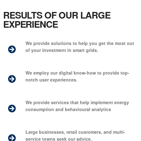
RESULTS OF OUR LARGE
EXPERIENCE
We provide solutions to help you get the most out
of your investment in smart grids.
We employ our digital know-how to provide top-
notch user experiences.
We provide services that help implement energy
consumption and
behavioural
analytics
Large businesses, retail customers, and multi-
service towns seek our advice.