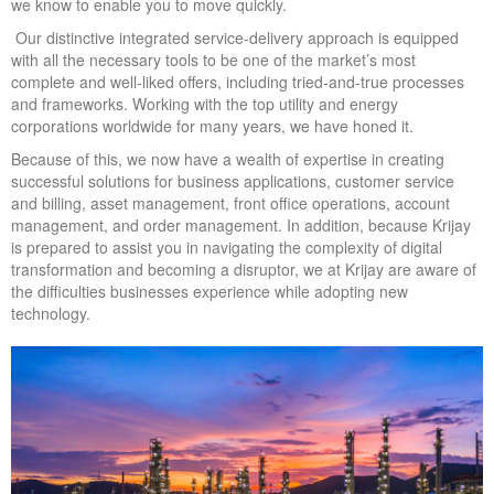
we know to enable you to move quickly.
Our distinctive integrated service-delivery approach is equipped
with all the necessary tools to be one of the market’s most
complete and well-liked offers, including tried-and-true processes
and frameworks. Working with the top utility and energy
corporations worldwide for many years, we have honed it.
Because of this, we now have a wealth of expertise in creating
successful solutions for business applications, customer service
and billing, asset management, front office operations, account
management, and order management. In addition, because Krijay
is prepared to assist you in navigating the complexity of digital
transformation and becoming a disruptor, we at Krijay are aware of
the difficulties businesses experience while adopting new
technology.