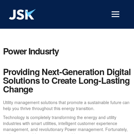
Power Indusrty
Providing Next-Generation Digital
Solutions to Create Long-Lasting
Change
Utility management solutions that promote a sustainable future can
help you thrive throughout this energy transition.
Technology is completely transforming the energy and utility
industries with smart utilities, intelligent customer experience
management, and revolutionary Power management. Fortunately,