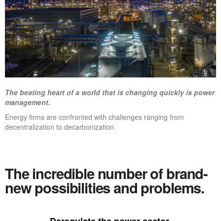
The beating heart of a world that is changing quickly is power
management.
Energy firms are confronted with challenges ranging from
decentralization to decarbonization.
The incredible number of brand-
new possibilities and problems.