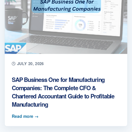
JULY 20, 2026
SAP Business One for Manufacturing
Companies: The Complete CFO &
Chartered Accountant Guide to Profitable
Manufacturing
Read more
→