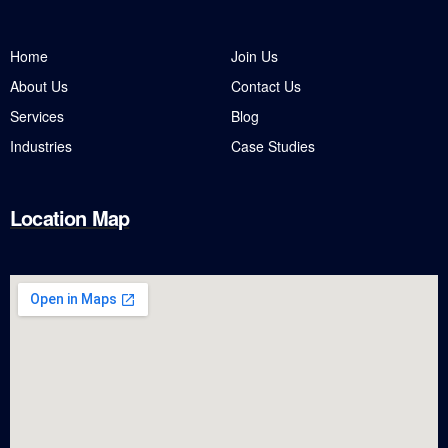
Home
Join Us
About Us
Contact Us
Services
Blog
Industries
Case Studies
Location Map