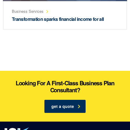
Business Services
Transformation sparks financial income for all
Looking For A First-Class Business Plan
Consultant?
get a quote