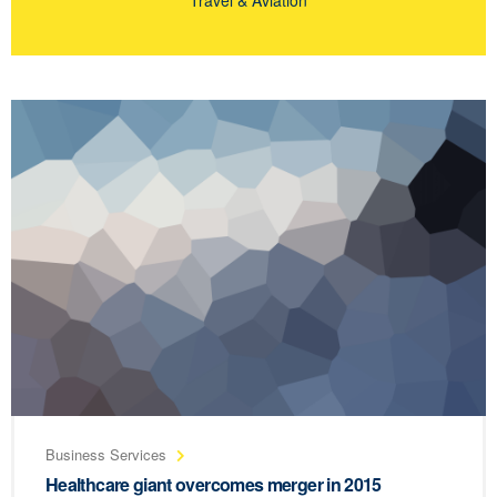
Business Services
Healthcare giant overcomes merger in 2015