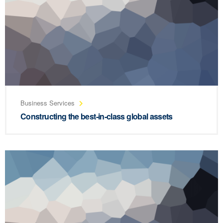
Business Services
Constructing the best-in-class global assets