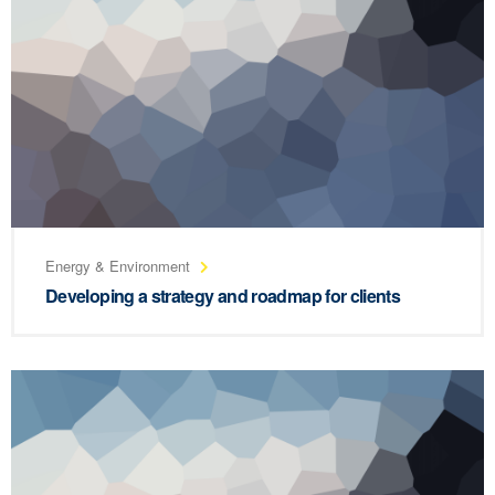
Energy & Environment
Developing a strategy and roadmap for clients