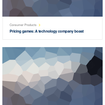
Consumer Products
Pricing games: A technology company boast