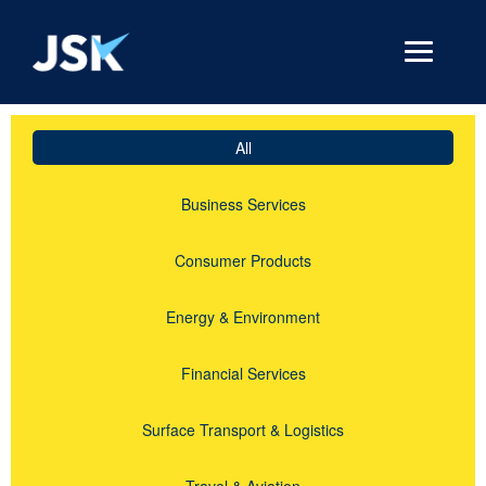
All
Business Services
Consumer Products
Energy & Environment
Financial Services
Surface Transport & Logistics
Travel & Aviation