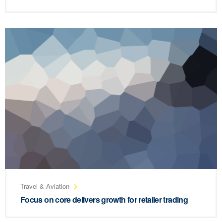
Travel & Aviation
Focus on core delivers growth for retailer trading