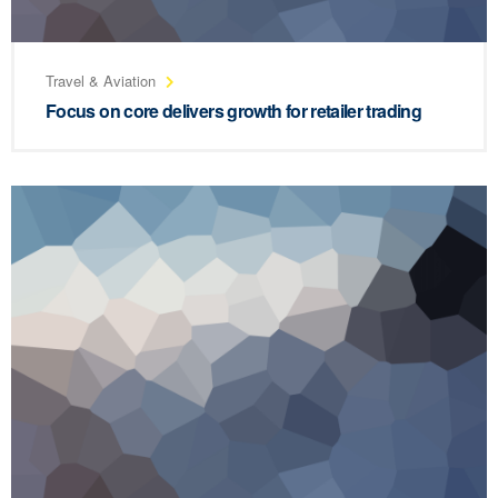
Travel & Aviation
Focus on core delivers growth for retailer trading