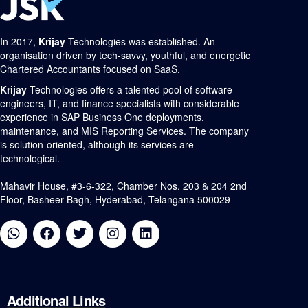
In 2017,
Krijay
Technologies was established. An
organisation driven by tech-savvy, youthful, and energetic
Chartered Accountants focused on SaaS.
Krijay
Technologies offers a talented pool of software
engineers, IT, and finance specialists with considerable
experience in SAP Business One deployments,
maintenance, and MIS Reporting Services. The company
is solution-oriented, although its services are
technological.
Mahavir House, #3-6-322, Chamber Nos. 203 & 204 2nd
Floor, Basheer Bagh, Hyderabad, Telangana 500029
Additional
Links