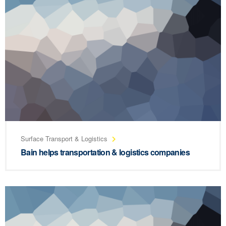
Surface Transport & Logistics
Bain helps transportation & logistics companies