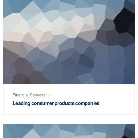
Financial Services
Leading consumer products companies