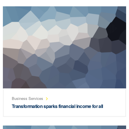
Business Services
Transformation sparks financial income for all