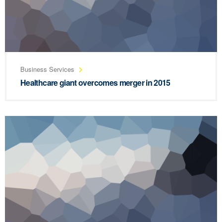
Business Services
Healthcare giant overcomes merger in 2015