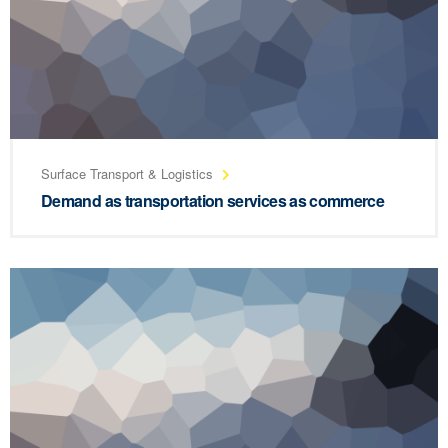
Surface Transport & Logistics
Demand as transportation services as commerce