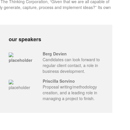
 The Thinking Corporation, “Given that we are all capable of
ly generate, capture, process and implement ideas?” Its own
our speakers
Berg Devien
Candidates can look forward to
regular client contact, a role in
business development.
Priscilla Sorvino
Proposal writing/methodology
creation, and a leading role in
managing a project to finish.