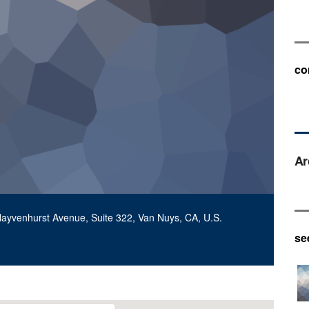
co
Ar
Hayvenhurst Avenue, Suite 322, Van Nuys, CA, U.S.
se