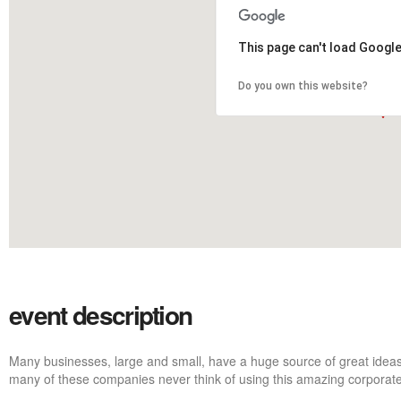
This page can't load Googl
Do you own this website?
event description
Many businesses, large and small, have a huge source of great ideas
many of these companies never think of using this amazing corporate