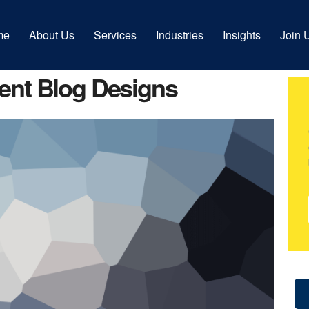
me
About Us
Services
Industries
Insights
Join 
rent Blog Designs