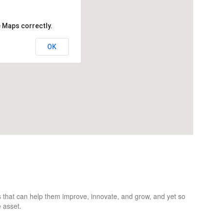
e Maps correctly.
OK
 that can help them improve, innovate, and grow, and yet so
 asset.