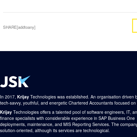
SHARE[addtoany]
In 2017,
Krijay
Technologies was established. An organisation driven 
tech-savvy, youthful, and energetic Chartered Accountants focused on
Krijay
Technologies offers a talented pool of software engineers, IT, a
finance specialists with considerable experience in SAP Business One
deployments, maintenance, and MIS Reporting Services. The company
solution-oriented, although its services are technological.