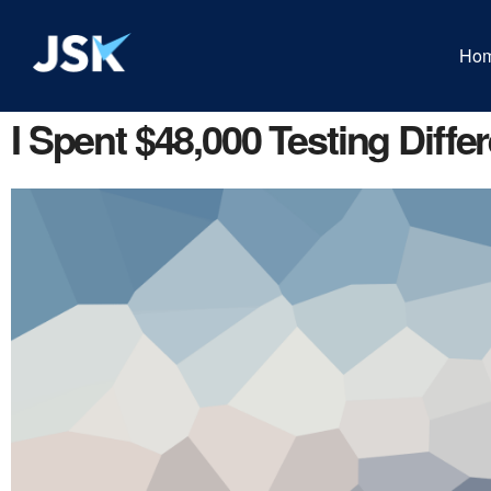
Ho
I Spent $48,000 Testing Diffe