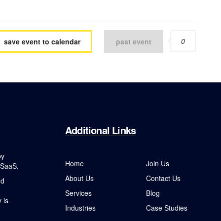
0
save event to calendar
past event
Additional
Links
by
Home
Join Us
 SaaS.
About Us
Contact Us
nd
Services
Blog
 is
Industries
Case Studies