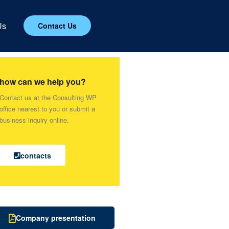
Us
Contact Us
how can we help you?
Contact us at the Consulting WP
office nearest to you or submit a
business inquiry online.
contacts
Company presentation