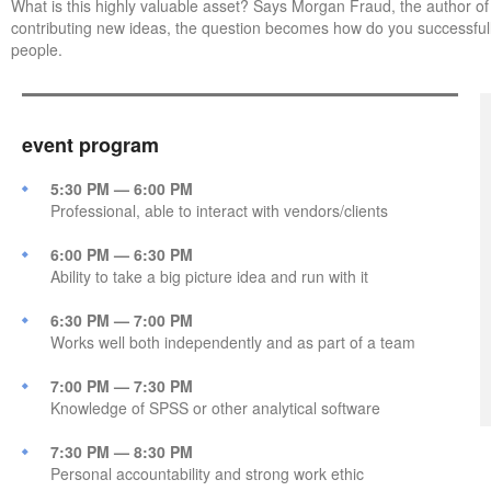
What is this highly valuable asset? Says Morgan Fraud, the author of
contributing new ideas, the question becomes how do you successful
people.
event program
5:30 PM — 6:00 PM
Professional, able to interact with vendors/clients
6:00 PM — 6:30 PM
Ability to take a big picture idea and run with it
6:30 PM — 7:00 PM
Works well both independently and as part of a team
7:00 PM — 7:30 PM
Knowledge of SPSS or other analytical software
7:30 PM — 8:30 PM
Personal accountability and strong work ethic