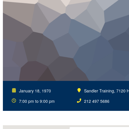
January 18, 1970
Sandler Training, 7120 
7:00 pm to 9:00 pm
212 497 5686