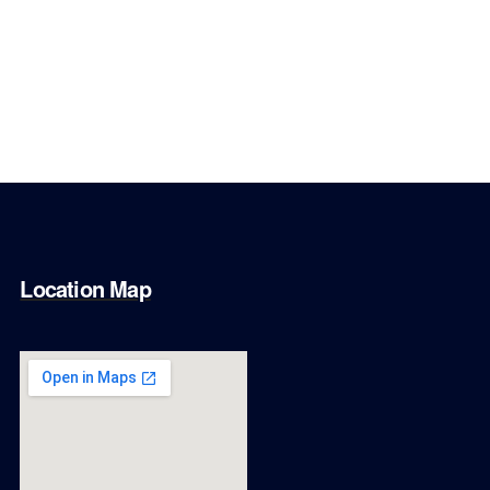
Location Map