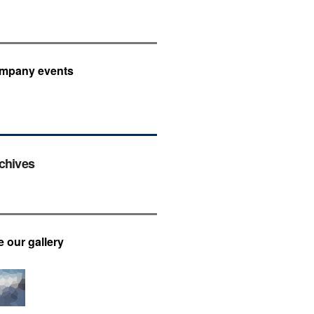
mpany events
chives
e our gallery