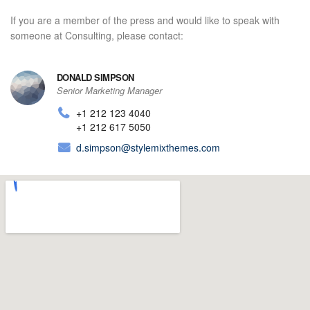
If you are a member of the press and would like to speak with
someone at Consulting, please contact:
DONALD SIMPSON
Senior Marketing Manager
+1 212 123 4040
+1 212 617 5050
d.simpson@stylemixthemes.com