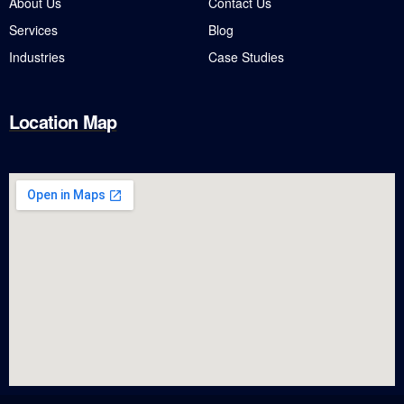
About Us
Contact Us
Services
Blog
Industries
Case Studies
Location Map