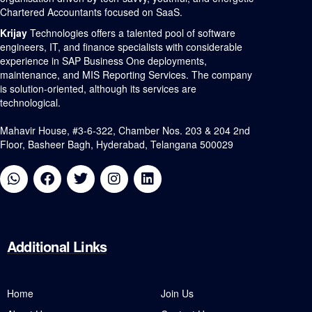
Chartered Accountants focused on SaaS.
Krijay
Technologies offers a talented pool of software
engineers, IT, and finance specialists with considerable
experience in SAP Business One deployments,
maintenance, and MIS Reporting Services. The company
is solution-oriented, although its services are
technological.
Mahavir House, #3-6-322, Chamber Nos. 203 & 204 2nd
Floor, Basheer Bagh, Hyderabad, Telangana 500029
Additional
Links
Home
Join Us