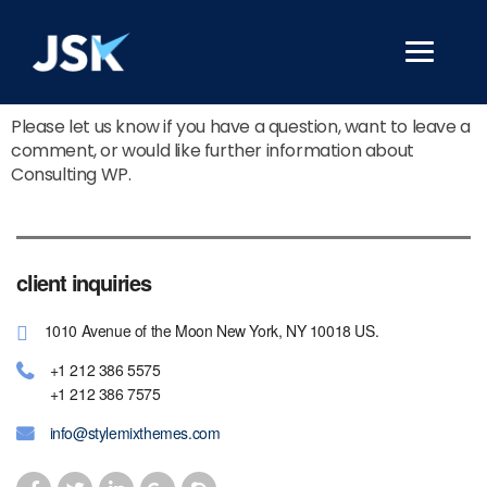
Please let us know if you have a question, want to leave a
comment, or would like further information about
Consulting WP.
client inquiries
1010 Avenue of the Moon New York, NY 10018 US.
+1 212 386 5575
+1 212 386 7575
info@stylemixthemes.com