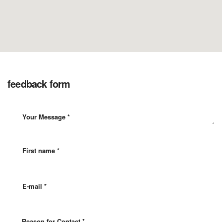
feedback form
Reason for Contact *