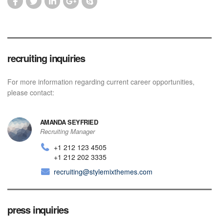
recruiting inquiries
For more information regarding current career opportunities,
please contact:
AMANDA SEYFRIED
Recruiting Manager
+1 212 123 4505
+1 212 202 3335
recruiting@stylemixthemes.com
press inquiries