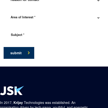
Area of Interest *
submit
In 2017,
Krijay
Technologies was established. An
organisation driven by tech-savvy, youthful, and energetic